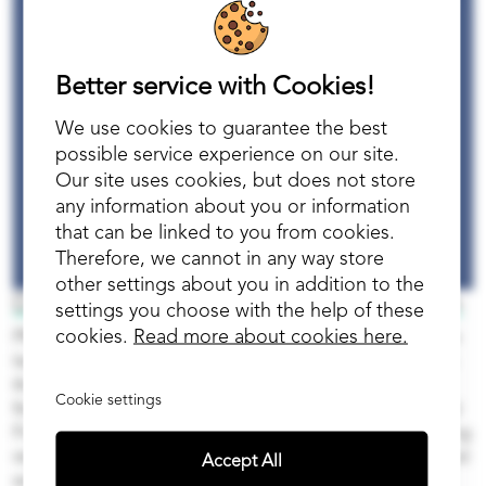
Better service with Cookies!
We use cookies to guarantee the best
possible service experience on our site.
Our site uses cookies, but does not store
any information about you or information
that can be linked to you from cookies.
Therefore, we cannot in any way store
other settings about you in addition to the
Draivi Becomes a Member of Fintech Farm
settings you choose with the help of these
cookies.
Read more about cookies here.
PRESS RELEASE 27.6.2023 HELSINKI FINLAND – Draivi, the
leading Nordic Fintech Performance Marketing agency, is
thrilled to announce its membership in Fintech Farm, a
Cookie settings
fintech hub based in Helsinki. By joining forces, Draivi and
Fintech Farm aim to drive innovation, generate outstanding
results, and empower businesses to thrive in the fast-paced
Accept All
world of fintech. As……