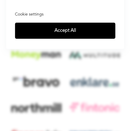
Cookie settings
Accept All