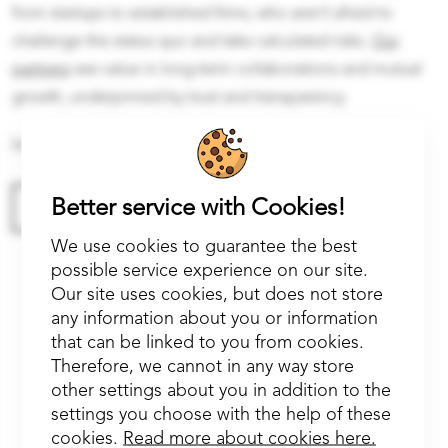
from startups to established firms, who aren’t afraid to
challenge the status quo and take calculated risks.
Our
partners
see value in long-term collaborations and mutual
growth, underpinned by trust and transparency.
Interested? Sign up
here
.
Better service with Cookies!
Book a meeting
We use cookies to guarantee the best
possible service experience on our site.
Our site uses cookies, but does not store
any information about you or information
that can be linked to you from cookies.
Therefore, we cannot in any way store
other settings about you in addition to the
settings you choose with the help of these
cookies.
Read more about cookies here.