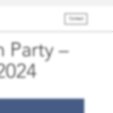
Contact
 Party –
 2024