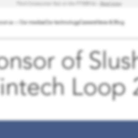
Third Consecutive Year on the FT1000 list -
Read more
.
out us
Our medias
Our technology
Careers
News & Blog
Open
menu
nsor of Slush
Fintech Loop