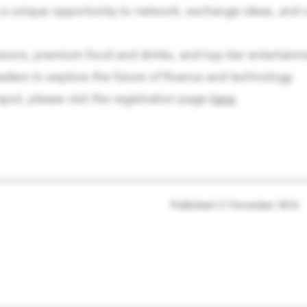
g a unique opportunity to network, exchange ideas, and c
sions, premium food and drinks, and top-tier entertainm
aders to explore the future of finance and technology.
pot, please visit the registration page
here
.
Published
12 November 2024