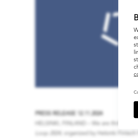
B
W
e
s
l
s
c
c
Co
PRESS RELEASE 12.11.2024
HELSINKI, FINLAND – We are thrilled to an
Loop 2024
, organized by Helsinki Fintech