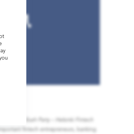
ot
e
way
 you
anticipated
Slush Party – Helsinki Fintech
 important fintech entrepreneurs, banking