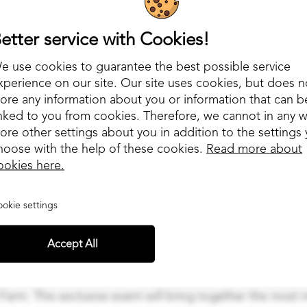
etter service with Cookies!
e use cookies to guarantee the best possible service
xperience on our site. Our site uses cookies, but does n
tore any information about you or information that can b
inked to you from cookies. Therefore, we cannot in any 
tore other settings about you in addition to the settings
hoose with the help of these cookies.
Read more about
ookies here.
okie settings
Accept All
nounce that Draivi is an official sponsor of the highly 
 Farm. This exclusive event will bring together the most