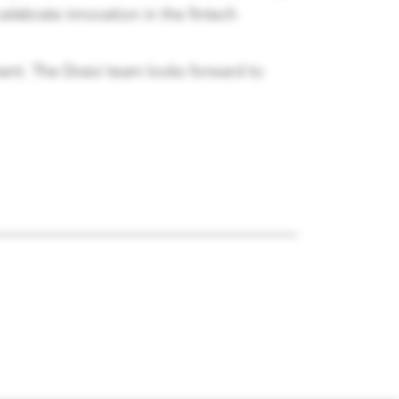
elebrate innovation in the fintech
ent. The Draivi team looks forward to