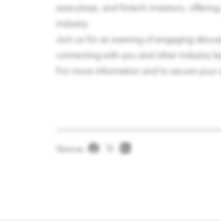
executives, and fintech investors, offerin
industry.
Join us for an evening of engaging discus
connecting with you and other industry le
For more information and to secure your s
Share on